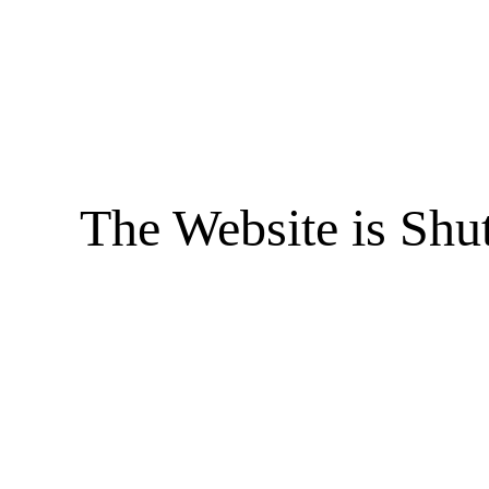
The Website is Shu