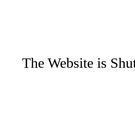
The Website is Shu